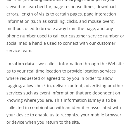
viewed or searched for, page response times, download
errors, length of visits to certain pages, page interaction
information (such as scrolling, clicks, and mouse-overs),
methods used to browse away from the page, and any
phone number used to call our customer service number or
social media handle used to connect with our customer
service team.
Location data
– we collect information through the Website
as to your real time location to provide location services
where requested or agreed to by you in order to allow
tagging, allow check-in, deliver content, advertising or other
services such as event information that are dependent on
knowing where you are. This information is/may also be
collected in combination with an identifier associated with
your device to enable us to recognize your mobile browser
or device when you return to the site.