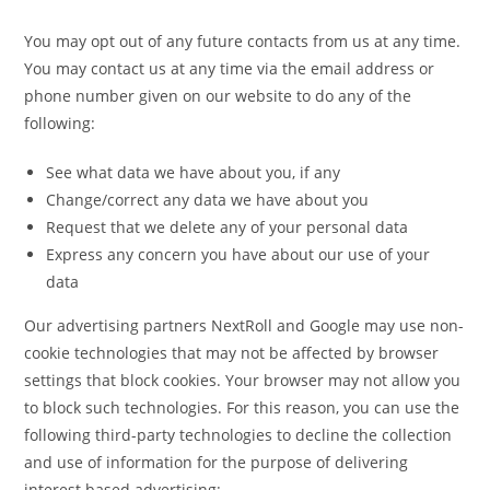
You may opt out of any future contacts from us at any time.
You may contact us at any time via the email address or
phone number given on our website to do any of the
following:
See what data we have about you, if any
Change/correct any data we have about you
Request that we delete any of your personal data
Express any concern you have about our use of your
data
Our advertising partners NextRoll and Google may use non-
cookie technologies that may not be affected by browser
settings that block cookies. Your browser may not allow you
to block such technologies. For this reason, you can use the
following third-party technologies to decline the collection
and use of information for the purpose of delivering
interest based advertising: