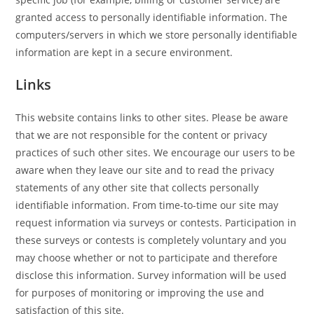
granted access to personally identifiable information. The
computers/servers in which we store personally identifiable
information are kept in a secure environment.
Links
This website contains links to other sites. Please be aware
that we are not responsible for the content or privacy
practices of such other sites. We encourage our users to be
aware when they leave our site and to read the privacy
statements of any other site that collects personally
identifiable information. From time-to-time our site may
request information via surveys or contests. Participation in
these surveys or contests is completely voluntary and you
may choose whether or not to participate and therefore
disclose this information. Survey information will be used
for purposes of monitoring or improving the use and
satisfaction of this site.