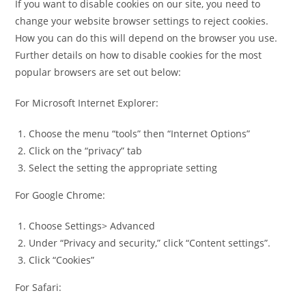
If you want to disable cookies on our site, you need to
change your website browser settings to reject cookies.
How you can do this will depend on the browser you use.
Further details on how to disable cookies for the most
popular browsers are set out below:
For Microsoft Internet Explorer:
Choose the menu “tools” then “Internet Options”
Click on the “privacy” tab
Select the setting the appropriate setting
For Google Chrome:
Choose Settings> Advanced
Under “Privacy and security,” click “Content settings”.
Click “Cookies”
For Safari: