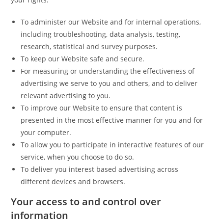
To administer our Website and for internal operations,
including troubleshooting, data analysis, testing,
research, statistical and survey purposes.
To keep our Website safe and secure.
For measuring or understanding the effectiveness of
advertising we serve to you and others, and to deliver
relevant advertising to you.
To improve our Website to ensure that content is
presented in the most effective manner for you and for
your computer.
To allow you to participate in interactive features of our
service, when you choose to do so.
To deliver you interest based advertising across
different devices and browsers.
Your access to and control over
information