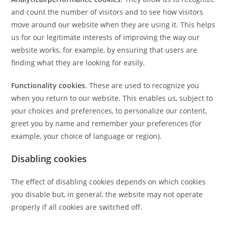
and count the number of visitors and to see how visitors
move around our website when they are using it. This helps
us for our legitimate interests of improving the way our
website works, for example, by ensuring that users are
finding what they are looking for easily.
Functionality cookies
. These are used to recognize you
when you return to our website. This enables us, subject to
your choices and preferences, to personalize our content,
greet you by name and remember your preferences (for
example, your choice of language or region).
Disabling cookies
The effect of disabling cookies depends on which cookies
you disable but, in general, the website may not operate
properly if all cookies are switched off.