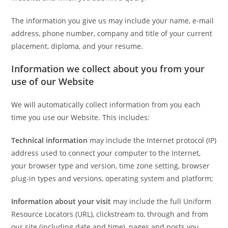
The information you give us may include your name, e-mail
address, phone number, company and title of your current
placement, diploma, and your resume.
Information we collect about you from your
use of our Website
We will automatically collect information from you each
time you use our Website. This includes:
Technical information
may include the Internet protocol (IP)
address used to connect your computer to the Internet,
your browser type and version, time zone setting, browser
plug-in types and versions, operating system and platform;
Information about your visit
may include the full Uniform
Resource Locators (URL), clickstream to, through and from
our site (including date and time), pages and posts you