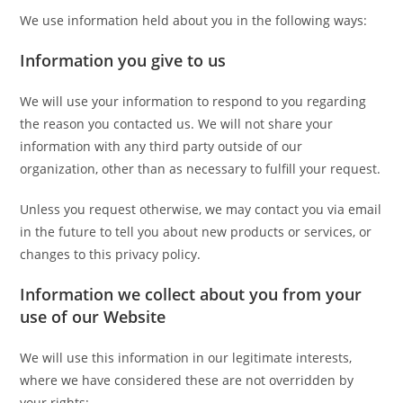
We use information held about you in the following ways:
Information you give to us
We will use your information to respond to you regarding
the reason you contacted us. We will not share your
information with any third party outside of our
organization, other than as necessary to fulfill your request.
Unless you request otherwise, we may contact you via email
in the future to tell you about new products or services, or
changes to this privacy policy.
Information we collect about you from your
use of our Website
We will use this information in our legitimate interests,
where we have considered these are not overridden by
your rights: