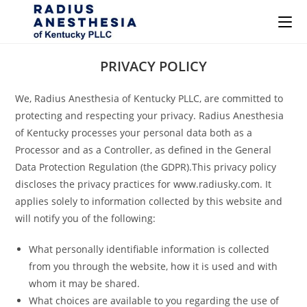
Skip
PRIVACY POLICY
to
content
We, Radius Anesthesia of Kentucky PLLC, are committed to
protecting and respecting your privacy. Radius Anesthesia
of Kentucky processes your personal data both as a
Processor and as a Controller, as defined in the General
Data Protection Regulation (the GDPR).This privacy policy
discloses the privacy practices for www.radiusky.com. It
applies solely to information collected by this website and
will notify you of the following:
What personally identifiable information is collected
from you through the website, how it is used and with
whom it may be shared.
What choices are available to you regarding the use of