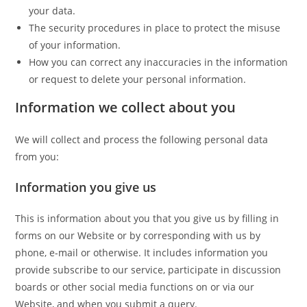
your data.
The security procedures in place to protect the misuse
of your information.
How you can correct any inaccuracies in the information
or request to delete your personal information.
Information we collect about you
We will collect and process the following personal data
from you:
Information you give us
This is information about you that you give us by filling in
forms on our Website or by corresponding with us by
phone, e-mail or otherwise. It includes information you
provide subscribe to our service, participate in discussion
boards or other social media functions on or via our
Website, and when you submit a query.