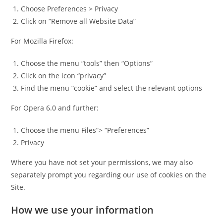
Choose Preferences > Privacy
Click on “Remove all Website Data”
For Mozilla Firefox:
Choose the menu “tools” then “Options”
Click on the icon “privacy”
Find the menu “cookie” and select the relevant options
For Opera 6.0 and further:
Choose the menu Files”> “Preferences”
Privacy
Where you have not set your permissions, we may also
separately prompt you regarding our use of cookies on the
Site.
How we use your information