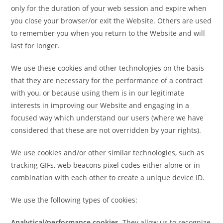
only for the duration of your web session and expire when
you close your browser/or exit the Website. Others are used
to remember you when you return to the Website and will
last for longer.
We use these cookies and other technologies on the basis
that they are necessary for the performance of a contract
with you, or because using them is in our legitimate
interests in improving our Website and engaging in a
focused way which understand our users (where we have
considered that these are not overridden by your rights).
We use cookies and/or other similar technologies, such as
tracking GIFs, web beacons pixel codes either alone or in
combination with each other to create a unique device ID.
We use the following types of cookies:
Analytical/performance cookies
. They allow us to recognize