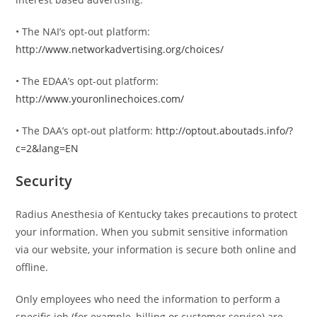
• The NAI’s opt-out platform:
http://www.networkadvertising.org/choices/
• The EDAA’s opt-out platform:
http://www.youronlinechoices.com/
• The DAA’s opt-out platform:
http://optout.aboutads.info/?
c=2&lang=EN
Security
Radius Anesthesia of Kentucky takes precautions to protect
your information. When you submit sensitive information
via our website, your information is secure both online and
offline.
Only employees who need the information to perform a
specific job (for example, billing or customer service) are