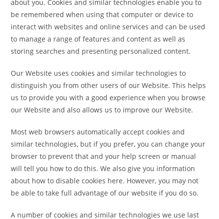
about you. Cookies and similar technologies enable you to
be remembered when using that computer or device to
interact with websites and online services and can be used
to manage a range of features and content as well as
storing searches and presenting personalized content.
Our Website uses cookies and similar technologies to
distinguish you from other users of our Website. This helps
us to provide you with a good experience when you browse
our Website and also allows us to improve our Website.
Most web browsers automatically accept cookies and
similar technologies, but if you prefer, you can change your
browser to prevent that and your help screen or manual
will tell you how to do this. We also give you information
about how to disable cookies here. However, you may not
be able to take full advantage of our website if you do so.
A number of cookies and similar technologies we use last