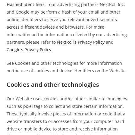
Hashed identifiers
– our advertising partners NextRoll Inc.
and Google may perform a hash of your email and other
online identifiers to serve you relevant advertisements
across different devices and browsers. For more
information on the information collected by our advertising
partners, please refer to
NextRoll’s Privacy Policy
and
Google’s Privacy Policy
.
See Cookies and other technologies for more information
on the use of cookies and device identifiers on the Website.
Cookies and other technologies
Our Website uses cookies and/or other similar technologies
such as pixel tags to collect and store certain information.
These typically involve pieces of information or code that a
website transfers to or accesses from your computer hard
drive or mobile device to store and receive information